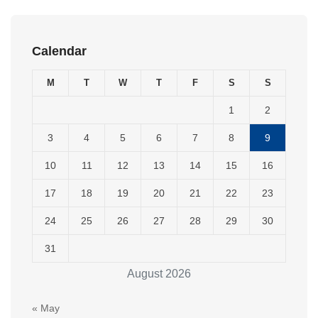
Calendar
M
T
W
T
F
S
S
1
2
3
4
5
6
7
8
9
10
11
12
13
14
15
16
17
18
19
20
21
22
23
24
25
26
27
28
29
30
31
August 2026
« May