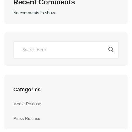
Recent Comments
No comments to show.
Categories
Media Release
Press Release