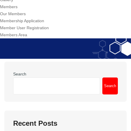
Members
Our Members
Membership Application
Member User Registration
Members Area
Search
Search
Recent Posts