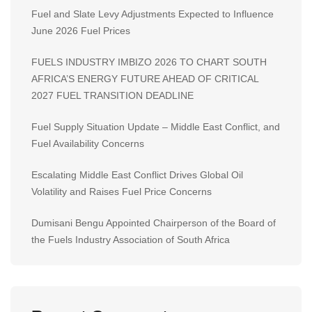
Fuel and Slate Levy Adjustments Expected to Influence
June 2026 Fuel Prices
FUELS INDUSTRY IMBIZO 2026 TO CHART SOUTH
AFRICA’S ENERGY FUTURE AHEAD OF CRITICAL
2027 FUEL TRANSITION DEADLINE
Fuel Supply Situation Update – Middle East Conflict, and
Fuel Availability Concerns
Escalating Middle East Conflict Drives Global Oil
Volatility and Raises Fuel Price Concerns
Dumisani Bengu Appointed Chairperson of the Board of
the Fuels Industry Association of South Africa