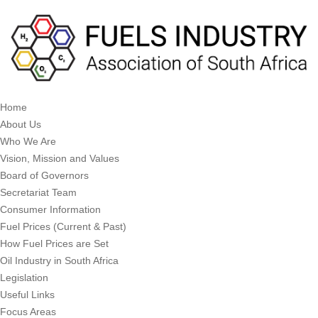
Home
About Us
Who We Are
Vision, Mission and Values
Board of Governors
Secretariat Team
Consumer Information
Fuel Prices (Current & Past)
How Fuel Prices are Set
Oil Industry in South Africa
Legislation
Useful Links
Focus Areas