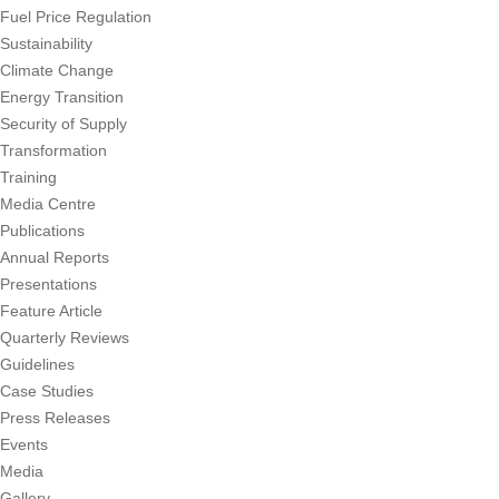
Fuel Price Regulation
Sustainability
Climate Change
Energy Transition
Security of Supply
Transformation
Training
Media Centre
Publications
Annual Reports
Presentations
Feature Article
Quarterly Reviews
Guidelines
Case Studies
Press Releases
Events
Media
Gallery