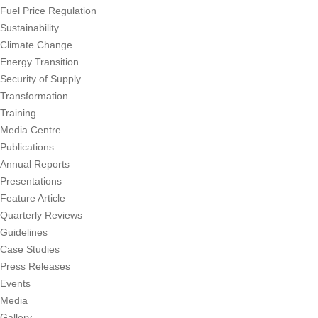
Fuel Price Regulation
Sustainability
Climate Change
Energy Transition
Security of Supply
Transformation
Training
Media Centre
Publications
Annual Reports
Presentations
Feature Article
Quarterly Reviews
Guidelines
Case Studies
Press Releases
Events
Media
Gallery