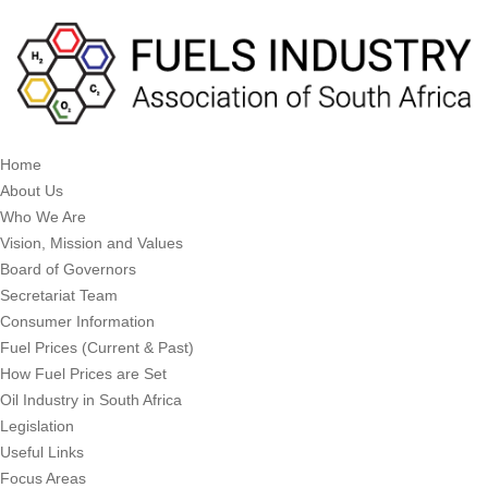
Home
About Us
Who We Are
Vision, Mission and Values
Board of Governors
Secretariat Team
Consumer Information
Fuel Prices (Current & Past)
How Fuel Prices are Set
Oil Industry in South Africa
Legislation
Useful Links
Focus Areas