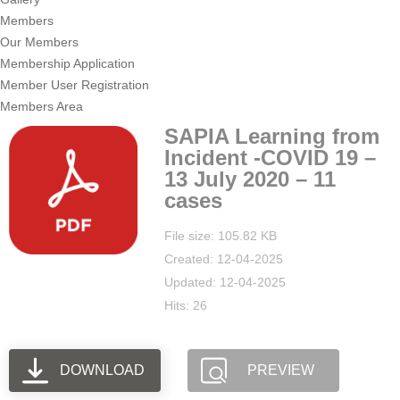
Members
Our Members
Membership Application
Member User Registration
Members Area
SAPIA Learning from
Incident -COVID 19 –
13 July 2020 – 11
cases
File size: 105.82 KB
Created: 12-04-2025
Updated: 12-04-2025
Hits: 26
DOWNLOAD
PREVIEW