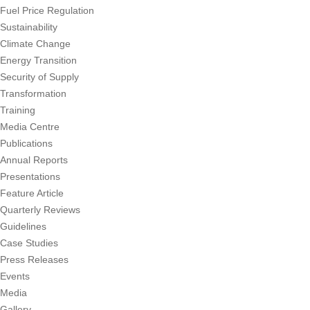
Fuel Price Regulation
Sustainability
Climate Change
Energy Transition
Security of Supply
Transformation
Training
Media Centre
Publications
Annual Reports
Presentations
Feature Article
Quarterly Reviews
Guidelines
Case Studies
Press Releases
Events
Media
Gallery