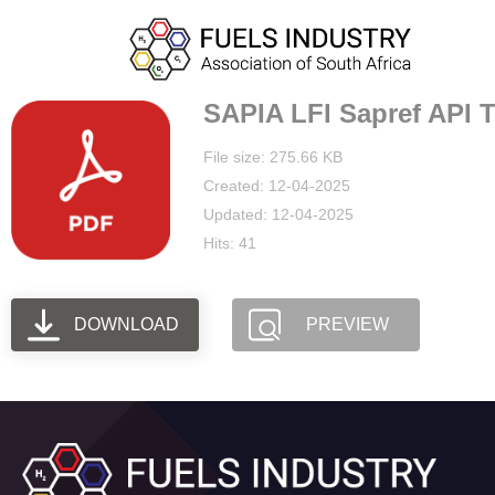
SAPIA LFI Sapref API Ti
File size: 275.66 KB
Created: 12-04-2025
Updated: 12-04-2025
Hits: 41
DOWNLOAD
PREVIEW