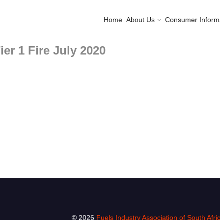
Home
About Us
Consumer Inform
er 1 Fire July 2020
© 2026
Fuels Industry Association of South Afri