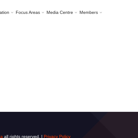
ation
Focus Areas
Media Centre
Members
ca
all rights reserved. |
Privacy Policy