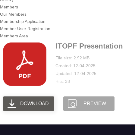
Members
Our Members
Membership Application
Member User Registration
Members Area
ITOPF Presentation
File size: 2.92 MB
Created: 12-04-2025
Updated: 12-04-2025
Hits: 38
DOWNLOAD
PREVIEW