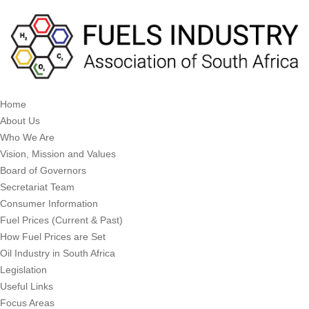
Home
About Us
Who We Are
Vision, Mission and Values
Board of Governors
Secretariat Team
Consumer Information
Fuel Prices (Current & Past)
How Fuel Prices are Set
Oil Industry in South Africa
Legislation
Useful Links
Focus Areas