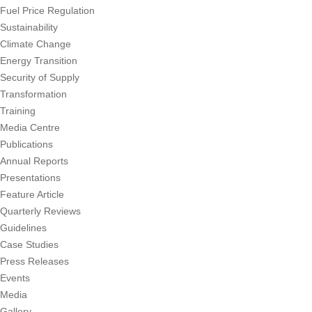
Fuel Price Regulation
Sustainability
Climate Change
Energy Transition
Security of Supply
Transformation
Training
Media Centre
Publications
Annual Reports
Presentations
Feature Article
Quarterly Reviews
Guidelines
Case Studies
Press Releases
Events
Media
Gallery